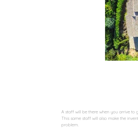
A staff will be there when you arrive to
This same staff will also make the inve
problem.