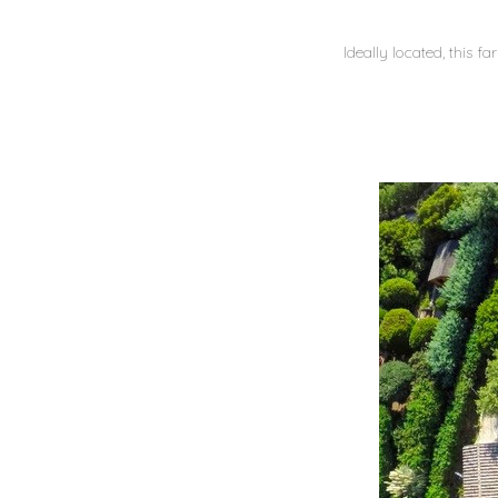
Ideally located, this f