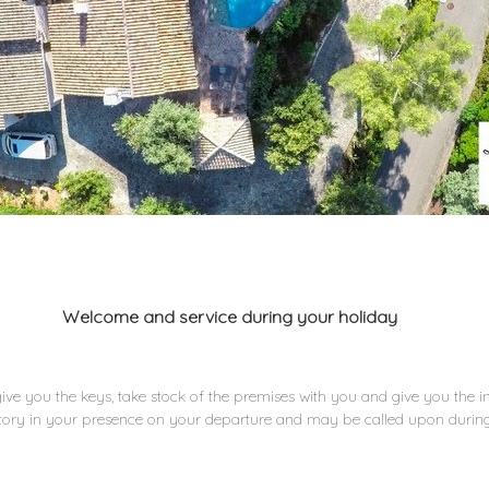
Welcome and service during your holiday
 give you the keys, take stock of the premises with you and give you the i
ntory in your presence on your departure and may be called upon during 