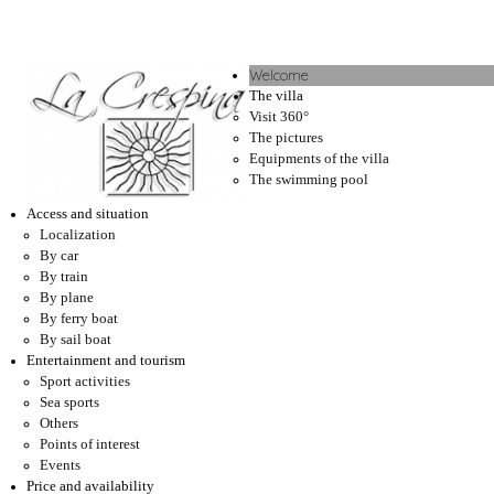
Welcome
The villa
Visit 360°
The pictures
Equipments of the villa
The swimming pool
Access and situation
Localization
By car
By train
By plane
By ferry boat
By sail boat
Entertainment and tourism
Sport activities
Sea sports
Others
Points of interest
Events
Price and availability