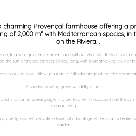
 a charming Provençal farmhouse offering a pr
ting of 2,000 m² with Mediterranean species, in 
on the Riviera. .
sea, in a very quiet environment, and without vis-à-vis . It faces south an
n the sun-drenched terraces all day long, with a breathtaking view of the
s or cork oaks will allow you to take full advantage of the Mediterranean
A shaded bowling green will delight fans.
ated in a contemporary style, in order to offer its occupants all the co
pleasant stay..
 property, and will be able to take full advantage of the villa, its heate
garden.