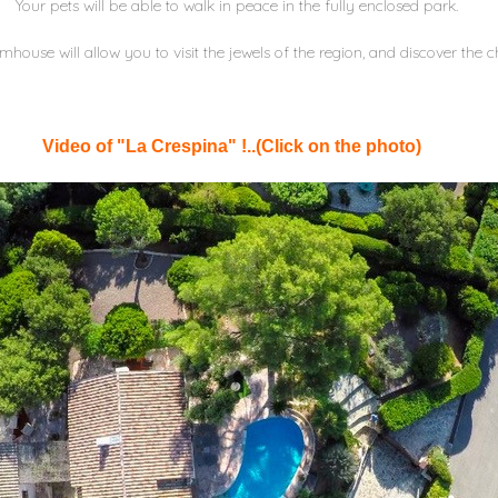
Your pets will be able to walk in peace in the fully enclosed park.
armhouse will allow you to visit the jewels of the region, and discover the
Video of "La Crespina" !..(Click on the photo)