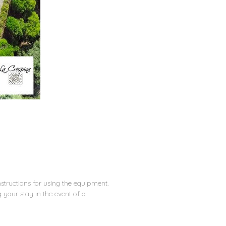
nstructions for using the equipment.
your stay in the event of a