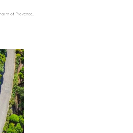
 charm of Provence..