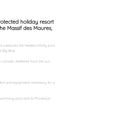
otected holiday resort
the Massif des Maures,
d overlooks the heated infinity pool.
 Big Blue.
 climate, sheltered from the sun.
mfort and equipment necessary for a
d swimming pool and its Provençal