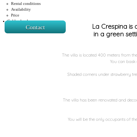
Rental conditions
Availability
Price
Golden book
La Crespina is
Contact
in a green set
The villa is located 400 meters from the 
You can bask o
Shaded corners under strawberry tree
The villa has been renovated and decor
You will be the only occupants of the